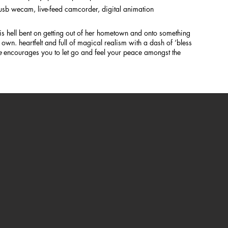
d usb wecam, live-feed camcorder, digital animation
s hell bent on getting out of her hometown and onto something
 own. heartfelt and full of magical realism with a dash of ‘bless
e
encourages you to let go and feel your peace amongst the