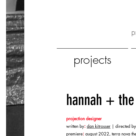
p
projects
hannah + the 
projection designer
:
written by
dan kitrosser
| directed by
:
premiere
august 2022, terra nova th