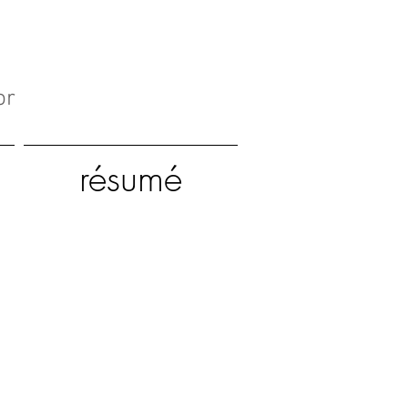
or
résumé