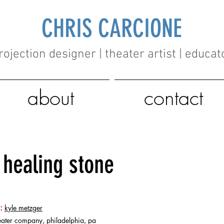
CHRIS CARCIONE
rojection designer | theater artist | educat
about
contact
healing stone
:
kyle metzger
eater company, philadelphia, pa