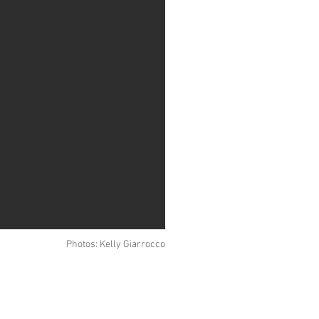
Photos: Kelly Giarrocco