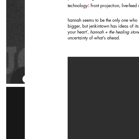
:
technology
front projection, live-fee
hannah seems to be the only one who i
bigger, but jenkintown has ideas of its
your heart’,
hannah + the healing ston
uncertainty of what’s ahead.