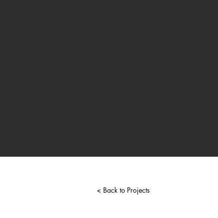
< Back to Projects