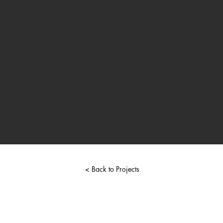
< Back to Projects
chriscarcione@gmail.com