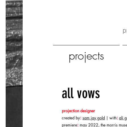
p
projects
all vows
projection designer
:
:
created by
sam jay gold
| with
ali 
:
premiere
may 2022, the morris muse