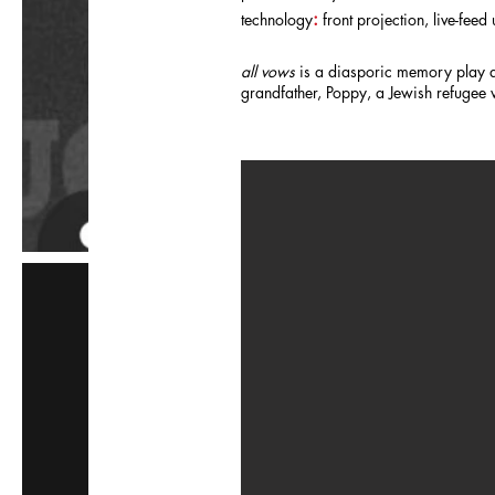
:
technology
front projection, live-fee
all vows
is a diasporic memory play ab
grandfather, Poppy, a Jewish refugee