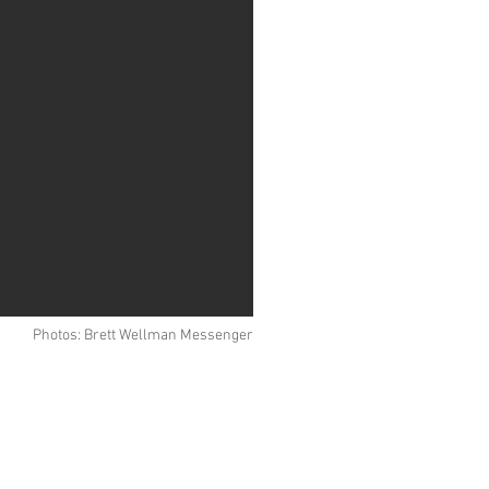
Photos: Brett Wellman Messenger