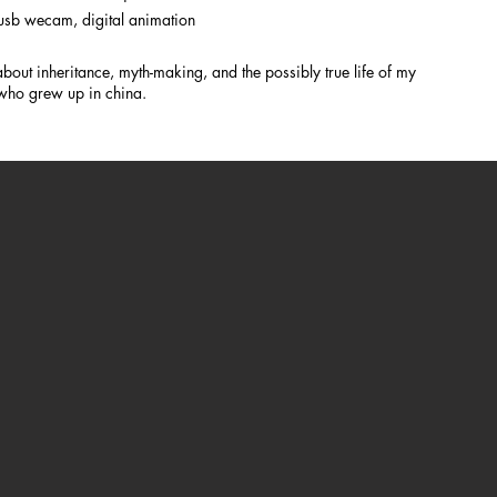
d usb wecam, digital animation
out inheritance, myth-making, and the possibly true life of my
 who grew up in china.