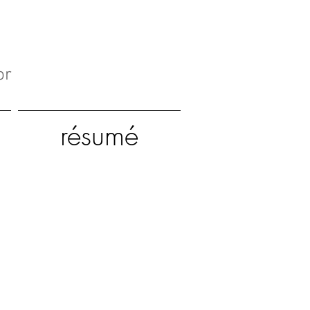
or
résumé