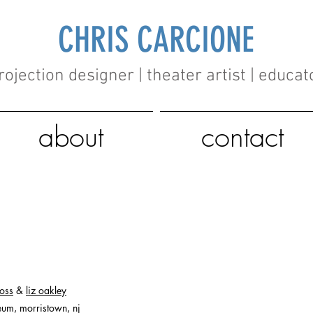
CHRIS CARCIONE
rojection designer | theater artist | educat
about
contact
goss
&
liz oakley
um, morristown, nj