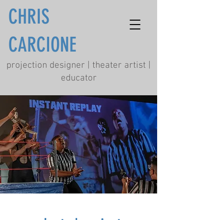
CHRIS
CARCIONE
projection designer | theater artist |
educator