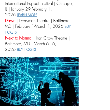
International Puppet Festival | Chicago,
IL | January 29-February 1,
2026
LEARN MORE
Dawn
| Everyman Theatre | Baltimore,
MD | February 1-March 1, 2026
BUY
TICKETS
Next to Normal
| Iron Crow Theatre |
Baltimore, MD | March 6-16,
2026
BUY TICKETS