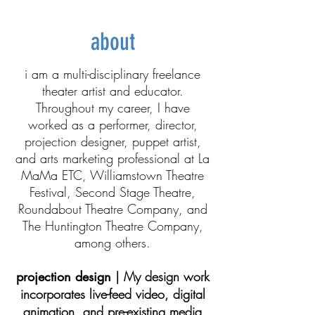
about
i am a multi-disciplinary freelance
theater artist and educator.
Throughout my career, I have
worked as a performer, director,
projection designer, puppet artist,
and arts marketing professional at La
MaMa ETC, Williamstown Theatre
Festival, Second Stage Theatre,
Roundabout Theatre Company, and
The Huntington Theatre Company,
among others.
projection design
| My design work
incorporates live-feed video, digital
animation, and pre-existing media