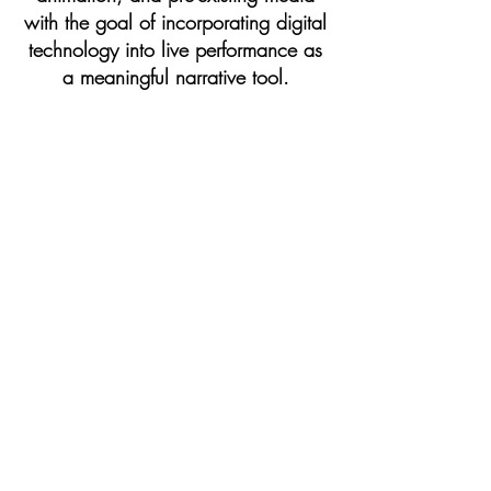
with the goal of incorporating digital
technology into live performance as
a meaningful narrative tool.
theater artist
| My devising work
aims to create unique audience
experiences through participatory,
environmental, and site-specific
theatrical events.
teaching
| I am an assistant
professor of theatre arts at Towson
University.
Learn More