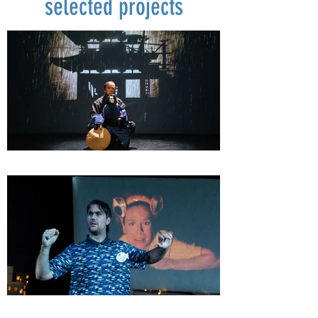
selected projects