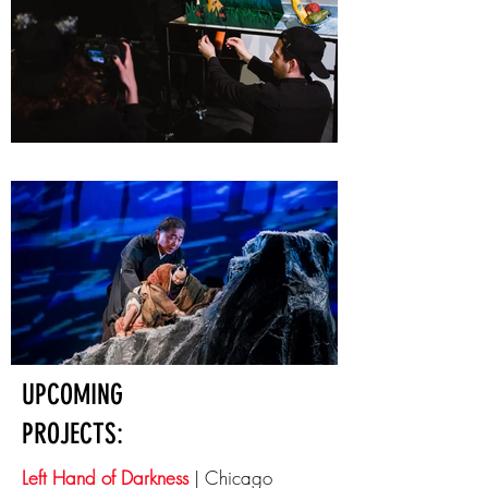
UPCOMING
PROJECTS:
Left Hand of Darkness
| Chicago